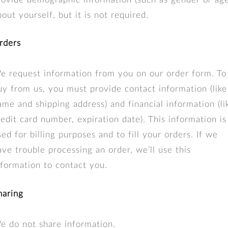
bout yourself, but it is not required.
rders
e request information from you on our order form. To
uy from us, you must provide contact information (like
ame and shipping address) and financial information (li
redit card number, expiration date). This information is
sed for billing purposes and to fill your orders. If we
ave trouble processing an order, we’ll use this
nformation to contact you.
haring
e do not share information.