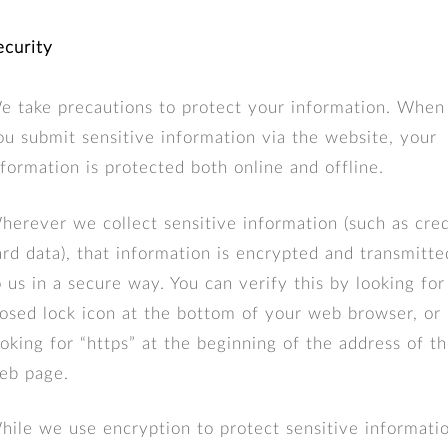
ecurity
e take precautions to protect your information. When
ou submit sensitive information via the website, your
nformation is protected both online and offline.
herever we collect sensitive information (such as cred
ard data), that information is encrypted and transmitte
o us in a secure way. You can verify this by looking for
losed lock icon at the bottom of your web browser, or
ooking for “https” at the beginning of the address of t
eb page.
hile we use encryption to protect sensitive informati