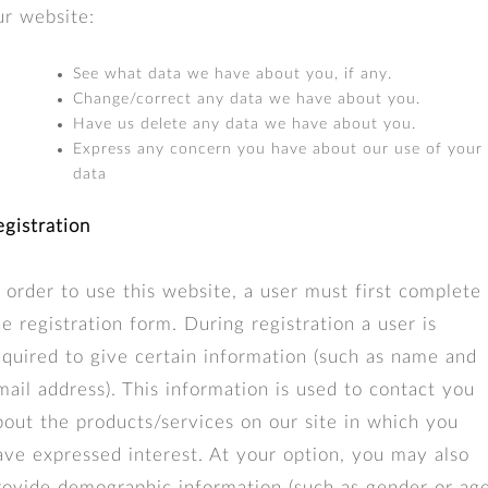
ur website:
See what data we have about you, if any.
Change/correct any data we have about you.
Have us delete any data we have about you.
Express any concern you have about our use of your
data
egistration
n order to use this website, a user must first complete
he registration form. During registration a user is
equired to give certain information (such as name and
mail address). This information is used to contact you
bout the products/services on our site in which you
ave expressed interest. At your option, you may also
rovide demographic information (such as gender or age