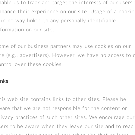
nable us to track and target the interests of our users 
nhance their experience on our site. Usage of a cookie
s in no way linked to any personally identifiable
nformation on our site.
ome of our business partners may use cookies on our
ite (e.g., advertisers). However, we have no access to 
ontrol over these cookies.
inks
his web site contains links to other sites. Please be
ware that we are not responsible for the content or
rivacy practices of such other sites. We encourage our
sers to be aware when they leave our site and to read