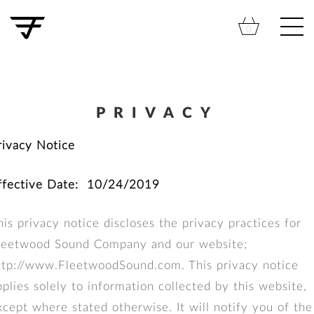
Skip
to
Cart
0
content
PRIVACY
rivacy Notice
ffective Date: 10/24/2019
his privacy notice discloses the privacy practices for
leetwood Sound Company and our website;
ttp://www.FleetwoodSound.com. This privacy notice
pplies solely to information collected by this website,
xcept where stated otherwise. It will notify you of the