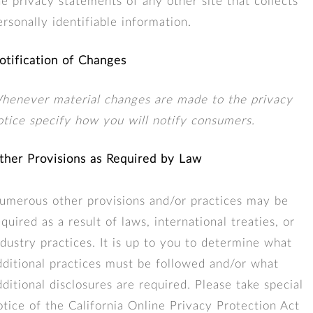
he privacy statements of any other site that collects
ersonally identifiable information.
otification of Changes
henever material changes are made to the privacy
otice specify how you will notify consumers.
ther Provisions as Required by Law
umerous other provisions and/or practices may be
equired as a result of laws, international treaties, or
ndustry practices. It is up to you to determine what
dditional practices must be followed and/or what
dditional disclosures are required. Please take special
otice of the California Online Privacy Protection Act