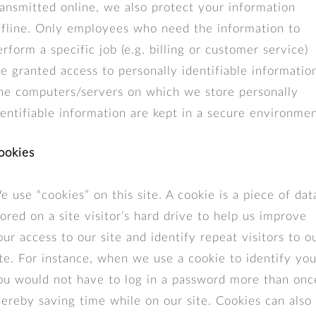
ransmitted online, we also protect your information
ffline. Only employees who need the information to
erform a specific job (e.g. billing or customer service)
re granted access to personally identifiable informatio
he computers/servers on which we store personally
dentifiable information are kept in a secure environmen
ookies
e use “cookies” on this site. A cookie is a piece of dat
tored on a site visitor’s hard drive to help us improve
our access to our site and identify repeat visitors to o
ite. For instance, when we use a cookie to identify you
ou would not have to log in a password more than onc
hereby saving time while on our site. Cookies can also