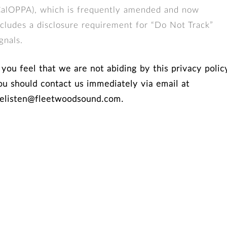
CalOPPA), which is frequently amended and now
ncludes a disclosure requirement for “Do Not Track”
gnals.
f you feel that we are not abiding by this privacy polic
ou should contact us immediately via email at
elisten@fleetwoodsound.com.