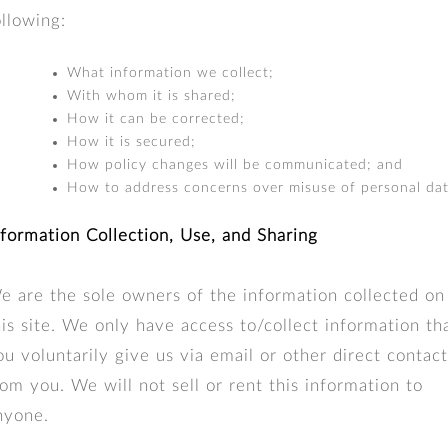
ollowing:
What information we collect;
With whom it is shared;
How it can be corrected;
How it is secured;
How policy changes will be communicated; and
How to address concerns over misuse of personal dat
nformation Collection, Use, and Sharing
e are the sole owners of the information collected on
his site. We only have access to/collect information th
ou voluntarily give us via email or other direct contact
rom you. We will not sell or rent this information to
nyone.