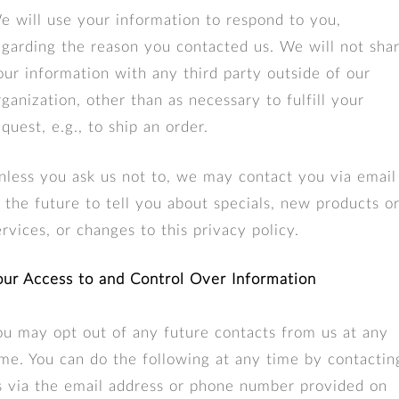
e will use your information to respond to you,
egarding the reason you contacted us. We will not sha
our information with any third party outside of our
rganization, other than as necessary to fulfill your
equest, e.g., to ship an order.
nless you ask us not to, we may contact you via email
n the future to tell you about specials, new products o
ervices, or changes to this privacy policy.
our Access to and Control Over Information
ou may opt out of any future contacts from us at any
ime. You can do the following at any time by contactin
s via the email address or phone number provided on