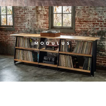
MODULUS