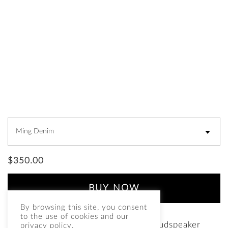
$
350.00
BUY NOW
By browsing this site, you consent
to the use of cookies and our
Grilles for the Fleetwood DeVille loudspeaker
privacy policy.