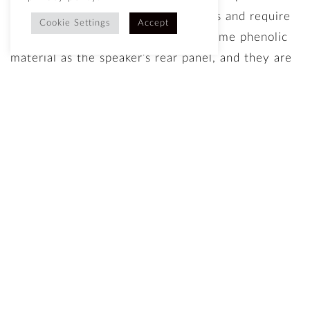
attach magnetically in a few seconds and require
Cookie Settings
Accept
no tools. We make them from the same phenolic
material as the speaker’s rear panel, and they are
incredibly strong, while being light weight and
having no impact on the sound. You can change
the look of your DeVille’s in an instant, and we’ll
be introducing many more designs in the future.
The DeVille is the Fashionista in a loudspeaker
world of plain uniforms.