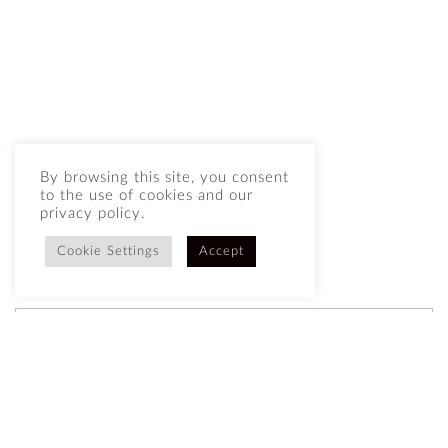
By browsing this site, you consent
to the use of cookies and our
privacy policy.
Cookie Settings
Accept
BUY NOW